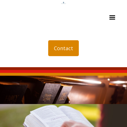
Contact