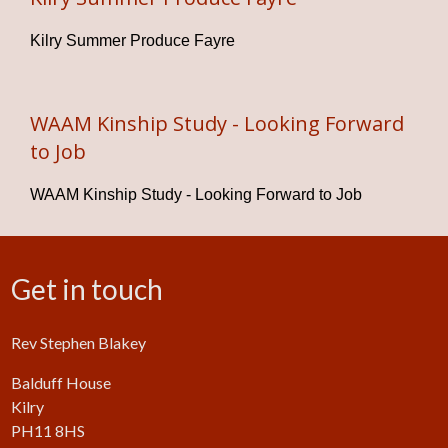
Kilry Summer Produce Fayre
WAAM Kinship Study - Looking Forward
to Job
WAAM Kinship Study - Looking Forward to Job
Get in touch
Rev Stephen Blakey
Balduff House
Kilry
PH11 8HS