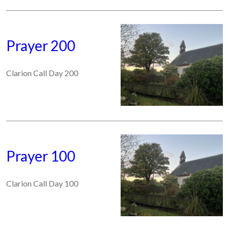
Prayer 200
Clarion Call Day 200
Prayer 100
Clarion Call Day 100