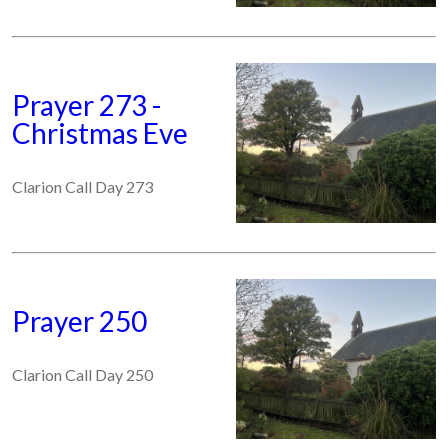
Prayer 273 -
Christmas Eve
Clarion Call Day 273
Prayer 250
Clarion Call Day 250