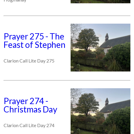
Prayer 275 - The
Feast of Stephen
Clarion Call Lite Day 275
Prayer 274 -
Christmas Day
Clarion Call Lite Day 274