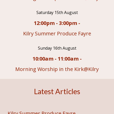
Saturday 15th August
12:00pm - 3:00pm -
Kilry Summer Produce Fayre
Sunday 16th August
10:00am - 11:00am -
Morning Worship in the Kirk@Kilry
Latest Articles
Kilry Summer Produce Fayre