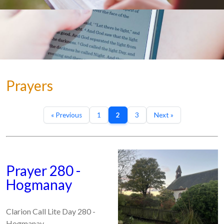
Prayers
« Previous
1
2
3
Next »
Prayer 280 -
Hogmanay
Clarion Call Lite Day 280 -
Hogmanay