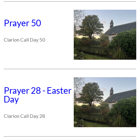
Prayer 50
Clarion Call Day 50
Prayer 28 - Easter
Day
Clarion Call Day 28