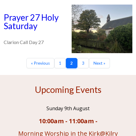
Prayer 27 Holy
Saturday
Clarion Call Day 27
« Previous
1
2
3
Next »
Upcoming Events
Sunday 9th August
10:00am - 11:00am -
Morning Worship in the Kirk@Kilry