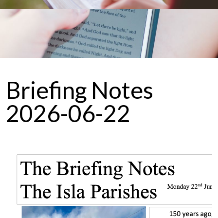
Briefing Notes
2026-06-22