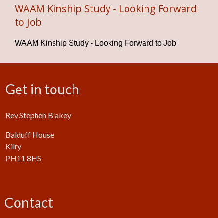
WAAM Kinship Study - Looking Forward
to Job
WAAM Kinship Study - Looking Forward to Job
Get in touch
Rev Stephen Blakey
Balduff House
Kilry
PH11 8HS
Contact