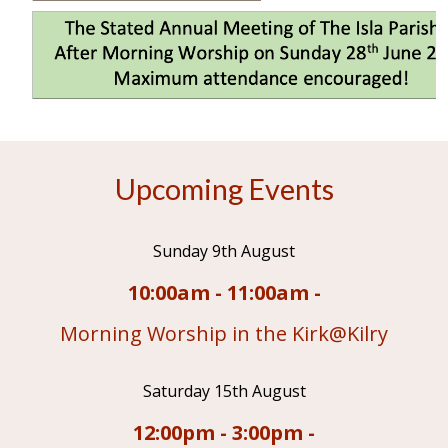
Upcoming Events
Sunday 9th August
10:00am - 11:00am -
Morning Worship in the Kirk@Kilry
Saturday 15th August
12:00pm - 3:00pm -