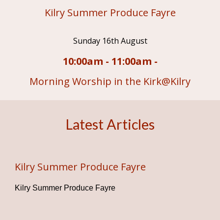
Kilry Summer Produce Fayre
Sunday 16th August
10:00am - 11:00am -
Morning Worship in the Kirk@Kilry
Latest Articles
Kilry Summer Produce Fayre
Kilry Summer Produce Fayre