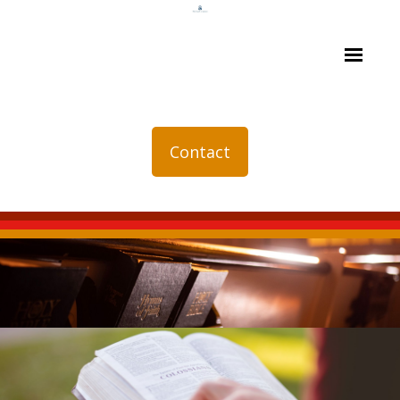
Contact