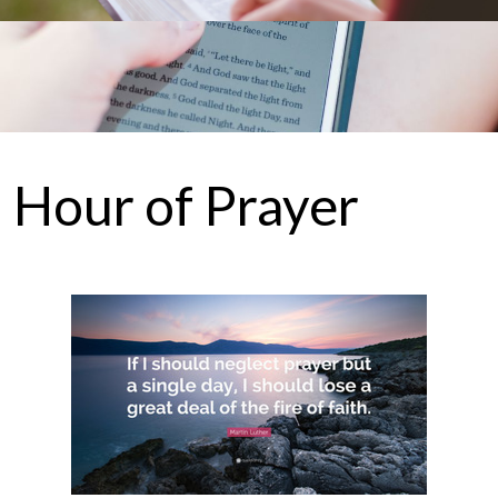
Hour of Prayer