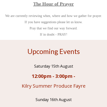
The Hour of Prayer
We are currently reviewing when, where and how we gather for prayer.
If you have suggestions please let us know.
Pray that we find our way forward.
If in doubt - PRAY!
Upcoming Events
Saturday 15th August
12:00pm - 3:00pm -
Kilry Summer Produce Fayre
Sunday 16th August