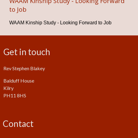
WAAM Kinship Study - Looking Forward
to Job
WAAM Kinship Study - Looking Forward to Job
Get in touch
Rev Stephen Blakey
Balduff House
Kilry
PH11 8HS
Contact