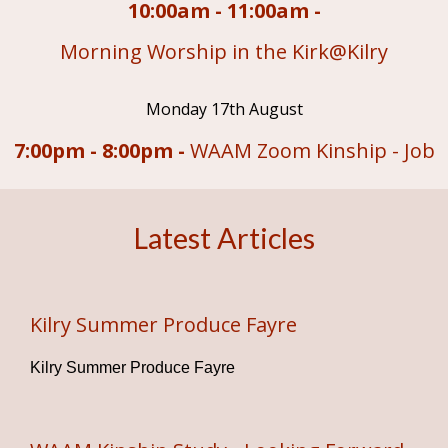
10:00am - 11:00am -
Morning Worship in the Kirk@Kilry
Monday 17th August
7:00pm - 8:00pm -
WAAM Zoom Kinship - Job
Latest Articles
Kilry Summer Produce Fayre
Kilry Summer Produce Fayre