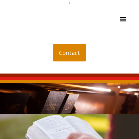
Contact