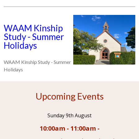
WAAM Kinship
Study - Summer
Holidays
WAAM Kinship Study - Summer
Holidays
Upcoming Events
Sunday 9th August
10:00am - 11:00am -