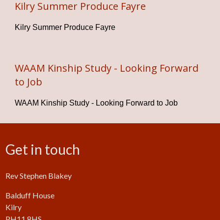
Kilry Summer Produce Fayre
Kilry Summer Produce Fayre
WAAM Kinship Study - Looking Forward
to Job
WAAM Kinship Study - Looking Forward to Job
Get in touch
Rev Stephen Blakey
Balduff House
Kilry
PH11 8HS