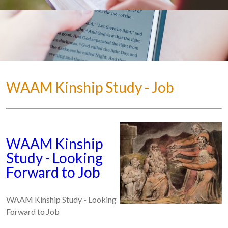
WAAM Kinship Study - Job
WAAM Kinship
Study - Looking
Forward to Job
WAAM Kinship Study - Looking
Forward to Job