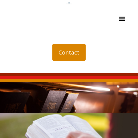
Contact