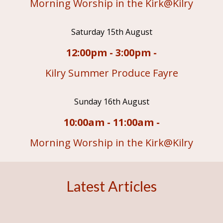
Morning Worship in the Kirk@Kilry
Saturday 15th August
12:00pm - 3:00pm -
Kilry Summer Produce Fayre
Sunday 16th August
10:00am - 11:00am -
Morning Worship in the Kirk@Kilry
Latest Articles