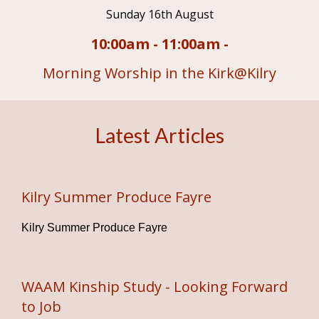
Sunday 16th August
10:00am - 11:00am -
Morning Worship in the Kirk@Kilry
Latest Articles
Kilry Summer Produce Fayre
Kilry Summer Produce Fayre
WAAM Kinship Study - Looking Forward
to Job