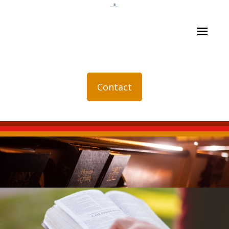
Contact