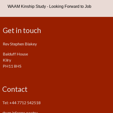
WAAM Kinship Study - Looking Forward to Job
Get in touch
Rev Stephen Blakey
Balduff House
Kilry
PH11 8HS
Contact
Tel: +44 7712 542518
drum.informs.poetry