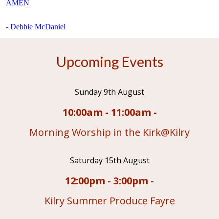
AMEN
- Debbie McDaniel
Upcoming Events
Sunday 9th August
10:00am - 11:00am -
Morning Worship in the Kirk@Kilry
Saturday 15th August
12:00pm - 3:00pm -
Kilry Summer Produce Fayre