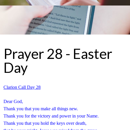
Prayer 28 - Easter
Day
Clarion Call Day 28
Dear God,
Thank you that you make all things new.
Thank you for the victory and power in your Name.
Thank you that you hold the keys over death,