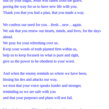
that by your might, Jesus was raised from the grave,
paving the way for us to have new life with you.
Thank you that you had a plan, that you made a way.
We confess our need for you…fresh…new…again.
We ask that you renew our hearts, minds, and lives, for the days
ahead.
We pray for your refreshing over us.
Keep your words of truth planted firm within us,
help us to keep focused on what is pure and right,
give us the power to be obedient to your word.
And when the enemy reminds us where we have been,
hissing his lies and attacks our way,
we trust that your voice speaks louder and stronger,
reminding us we are safe with you
and that your purposes and plans will not fail.