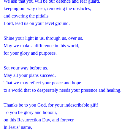
We ask that you will be our defence and rear guard,
keeping our way clear, removing the obstacles,
and covering the pitfalls.
Lord, lead us on your level ground.
Shine your light in us, through us, over us.
May we make a difference in this world,
for your glory and purposes.
Set your way before us.
May all your plans succeed.
That we may reflect your peace and hope
to a world that so desperately needs your presence and healing.
Thanks be to you God, for your indescribable gift!
To you be glory and honour,
on this Resurrection Day, and forever.
In Jesus’ name,