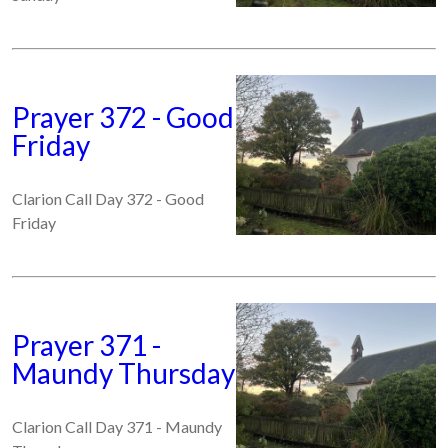
Prayer 372 - Good
Friday
Clarion Call Day 372 - Good
Friday
Prayer 371 -
Maundy Thursday
Clarion Call Day 371 - Maundy