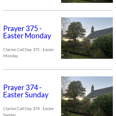
Prayer 375 -
Easter Monday
Clarion Call Day 375 - Easter
Monday
Prayer 374 -
Easter Sunday
Clarion Call Day 374 - Easter
Sunday