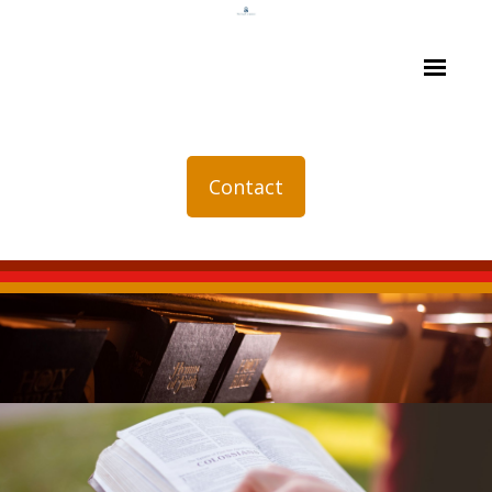
Contact