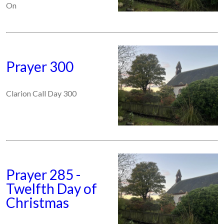
On
Prayer 300
Clarion Call Day 300
Prayer 285 -
Twelfth Day of
Christmas