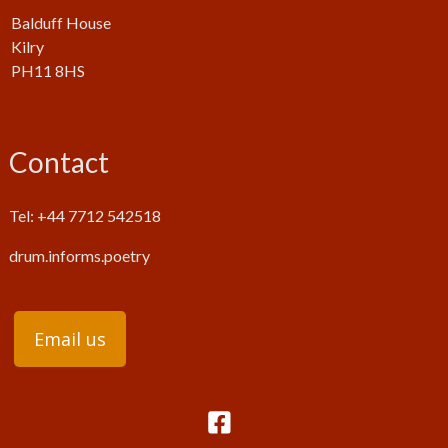
Balduff House
Kilry
PH11 8HS
Contact
Tel: +44 7712 542518
drum.informs.poetry
Email us