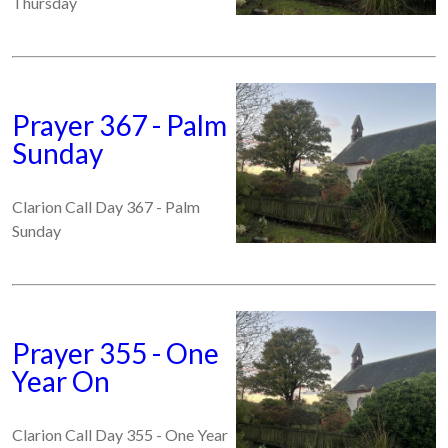
Thursday
Prayer 367 - Palm
Sunday
Clarion Call Day 367 - Palm
Sunday
Prayer 355 - One
Year On
Clarion Call Day 355 - One Year