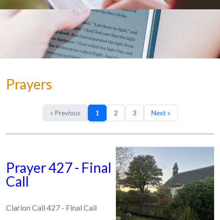
Prayers
« Previous
1
2
3
Next »
Prayer 427 - Final
Call
Clarion Call 427 - Final Call