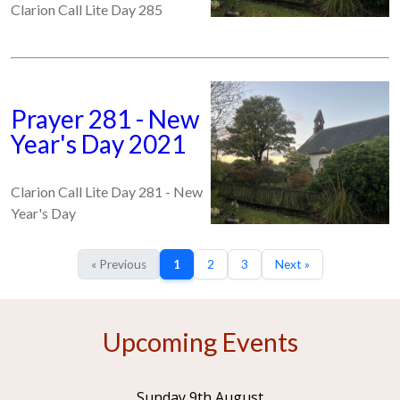
Clarion Call Lite Day 285
Prayer 281 - New
Year's Day 2021
Clarion Call Lite Day 281 - New
Year's Day
« Previous
1
2
3
Next »
Upcoming Events
Sunday 9th August