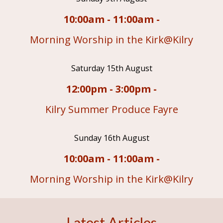
10:00am - 11:00am -
Morning Worship in the Kirk@Kilry
Saturday 15th August
12:00pm - 3:00pm -
Kilry Summer Produce Fayre
Sunday 16th August
10:00am - 11:00am -
Morning Worship in the Kirk@Kilry
Latest Articles