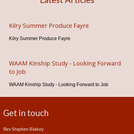
Kilry Summer Produce Fayre
Kilry Summer Produce Fayre
WAAM Kinship Study - Looking Forward
to Job
WAAM Kinship Study - Looking Forward to Job
Get in touch
Rev Stephen Blakey