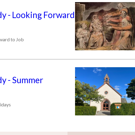
y - Looking Forward
ward to Job
y - Summer
idays