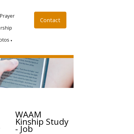
 Prayer
Contact
rship
otos
▼
WAAM
Kinship Study
- Job