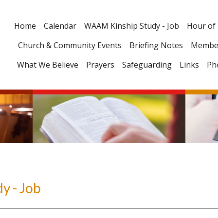
Home
Calendar
WAAM Kinship Study - Job
Hour of
Church & Community Events
Briefing Notes
Membe
What We Believe
Prayers
Safeguarding
Links
Ph
y - Job