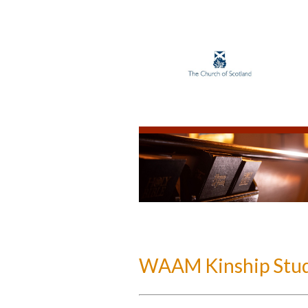
WAAM Kinship Stud