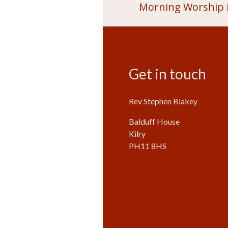
Morning Worship i
Get in touch
Rev Stephen Blakey
Balduff House
Kilry
PH11 8HS