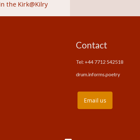
n the Kirk@Kilry
Contact
Tel: +44 7712 542518
drum.informs.poetry
Email us