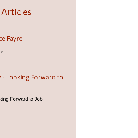
 Articles
ce Fayre
re
 - Looking Forward to
ing Forward to Job