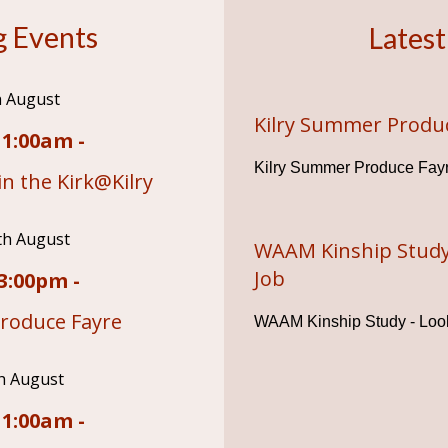
 Events
Latest
h August
Kilry Summer Produ
11:00am -
Kilry Summer Produce Fay
n the Kirk@Kilry
th August
WAAM Kinship Study
Job
3:00pm -
roduce Fayre
WAAM Kinship Study - Look
h August
11:00am -