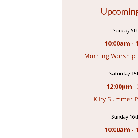
Upcoming
Sunday 9t
10:00am - 
Morning Worship i
Saturday 15
12:00pm - 
Kilry Summer P
Sunday 16t
10:00am - 