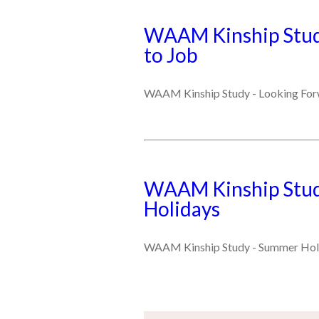
WAAM Kinship Stud
to Job
WAAM Kinship Study - Looking For
WAAM Kinship Stud
Holidays
WAAM Kinship Study - Summer Hol