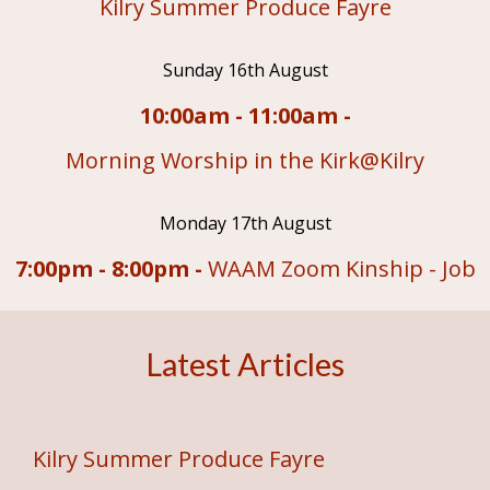
Kilry Summer Produce Fayre
Sunday 16th August
10:00am - 11:00am -
Morning Worship in the Kirk@Kilry
Monday 17th August
7:00pm - 8:00pm -
WAAM Zoom Kinship - Job
Latest Articles
Kilry Summer Produce Fayre