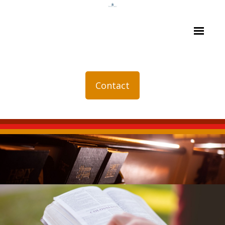
Contact