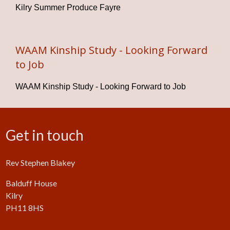
Kilry Summer Produce Fayre
WAAM Kinship Study - Looking Forward
to Job
WAAM Kinship Study - Looking Forward to Job
Get in touch
Rev Stephen Blakey
Balduff House
Kilry
PH11 8HS