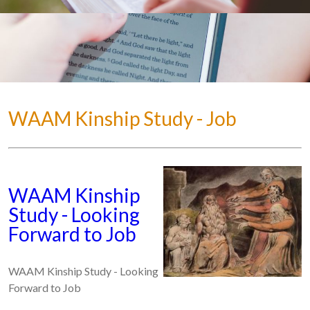
WAAM Kinship Study - Job
WAAM Kinship
Study - Looking
Forward to Job
WAAM Kinship Study - Looking
Forward to Job