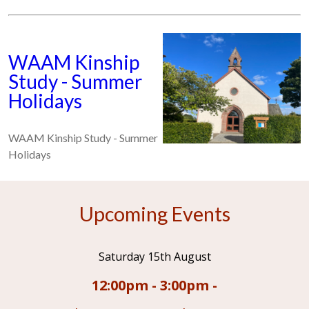
WAAM Kinship
Study - Summer
Holidays
WAAM Kinship Study - Summer
Holidays
Upcoming Events
Saturday 15th August
12:00pm - 3:00pm -