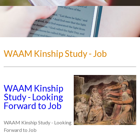
WAAM Kinship Study - Job
WAAM Kinship
Study - Looking
Forward to Job
WAAM Kinship Study - Looking
Forward to Job