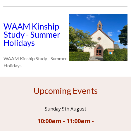
WAAM Kinship
Study - Summer
Holidays
WAAM Kinship Study - Summer
Holidays
Upcoming Events
Sunday 9th August
10:00am - 11:00am -