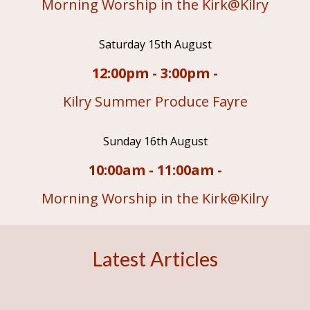
Morning Worship in the Kirk@Kilry
Saturday 15th August
12:00pm - 3:00pm -
Kilry Summer Produce Fayre
Sunday 16th August
10:00am - 11:00am -
Morning Worship in the Kirk@Kilry
Latest Articles