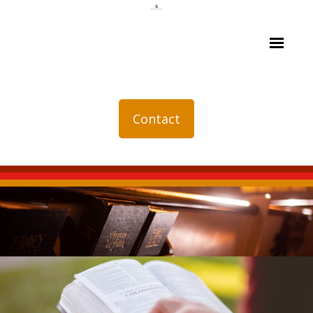
Contact