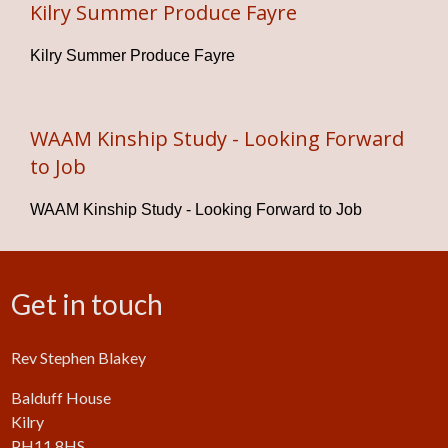
Kilry Summer Produce Fayre
Kilry Summer Produce Fayre
WAAM Kinship Study - Looking Forward
to Job
WAAM Kinship Study - Looking Forward to Job
Get in touch
Rev Stephen Blakey
Balduff House
Kilry
PH11 8HS