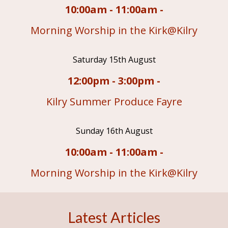
10:00am - 11:00am -
Morning Worship in the Kirk@Kilry
Saturday 15th August
12:00pm - 3:00pm -
Kilry Summer Produce Fayre
Sunday 16th August
10:00am - 11:00am -
Morning Worship in the Kirk@Kilry
Latest Articles