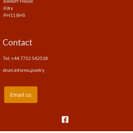
Balduff House
Kilry
PH11 8HS
Contact
Tel: +44 7712 542518
drum.informs.poetry
Email us