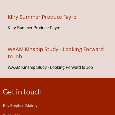
Kilry Summer Produce Fayre
Kilry Summer Produce Fayre
WAAM Kinship Study - Looking Forward
to Job
WAAM Kinship Study - Looking Forward to Job
Get in touch
Rev Stephen Blakey