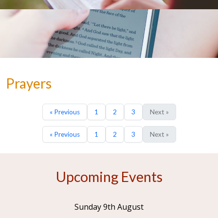
Prayers
« Previous
1
2
3
Next »
« Previous
1
2
3
Next »
Upcoming Events
Sunday 9th August