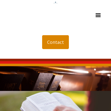
Contact