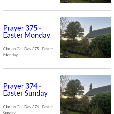
Prayer 375 -
Easter Monday
Clarion Call Day 375 - Easter
Monday
Prayer 374 -
Easter Sunday
Clarion Call Day 374 - Easter
Sunday