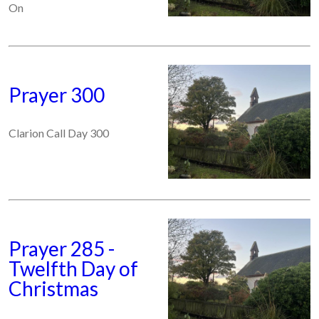
On
Prayer 300
Clarion Call Day 300
Prayer 285 -
Twelfth Day of
Christmas