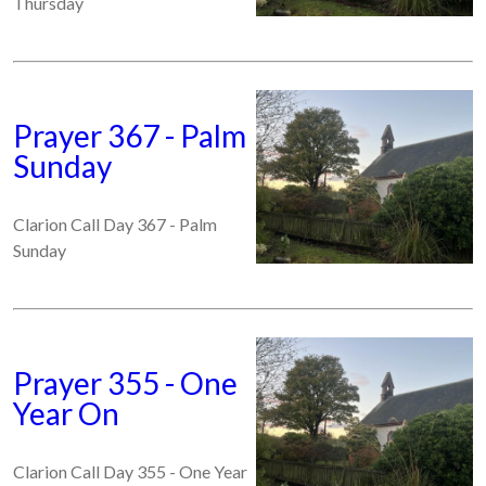
Thursday
Prayer 367 - Palm
Sunday
Clarion Call Day 367 - Palm
Sunday
Prayer 355 - One
Year On
Clarion Call Day 355 - One Year