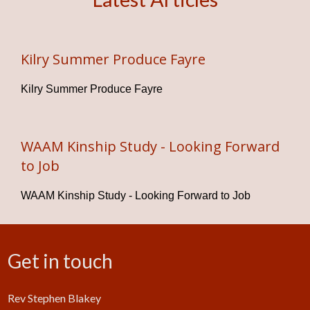
Kilry Summer Produce Fayre
Kilry Summer Produce Fayre
WAAM Kinship Study - Looking Forward
to Job
WAAM Kinship Study - Looking Forward to Job
Get in touch
Rev Stephen Blakey