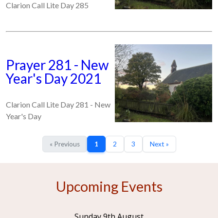
Clarion Call Lite Day 285
Prayer 281 - New
Year's Day 2021
Clarion Call Lite Day 281 - New
Year's Day
« Previous
1
2
3
Next »
Upcoming Events
Sunday 9th August