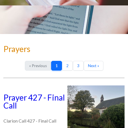
Prayers
« Previous
1
2
3
Next »
Prayer 427 - Final
Call
Clarion Call 427 - Final Call