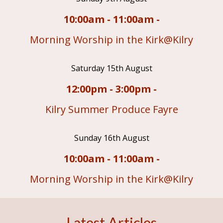
10:00am - 11:00am -
Morning Worship in the Kirk@Kilry
Saturday 15th August
12:00pm - 3:00pm -
Kilry Summer Produce Fayre
Sunday 16th August
10:00am - 11:00am -
Morning Worship in the Kirk@Kilry
Latest Articles