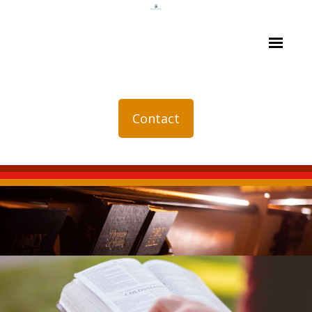
Contact