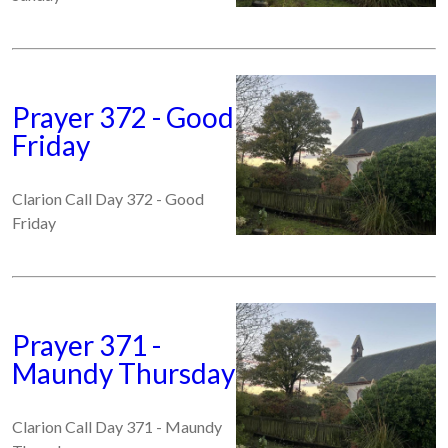
Prayer 372 - Good
Friday
Clarion Call Day 372 - Good
Friday
Prayer 371 -
Maundy Thursday
Clarion Call Day 371 - Maundy