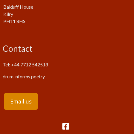
Balduff House
Kilry
PH11 8HS
Contact
Tel: +44 7712 542518
drum.informs.poetry
Email us