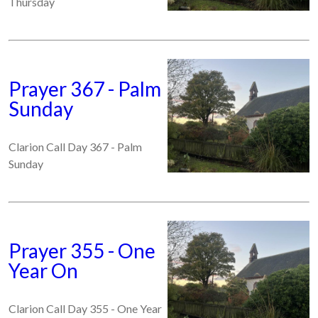
Thursday
Prayer 367 - Palm
Sunday
Clarion Call Day 367 - Palm
Sunday
Prayer 355 - One
Year On
Clarion Call Day 355 - One Year