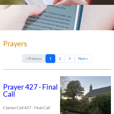
Prayers
« Previous
1
2
3
Next »
Prayer 427 - Final
Call
Clarion Call 427 - Final Call