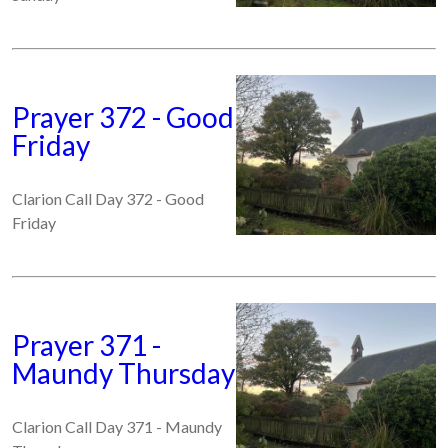
Prayer 372 - Good
Friday
Clarion Call Day 372 - Good
Friday
Prayer 371 -
Maundy Thursday
Clarion Call Day 371 - Maundy