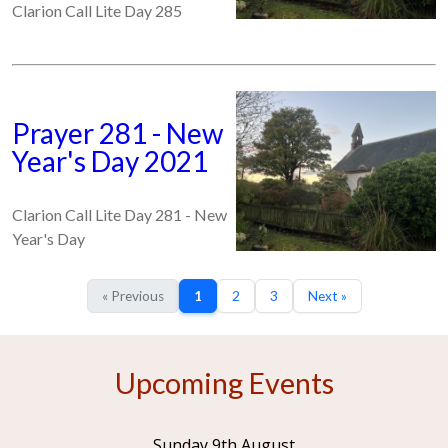
Clarion Call Lite Day 285
Prayer 281 - New
Year's Day 2021
Clarion Call Lite Day 281 - New
Year's Day
« Previous
1
2
3
Next »
Upcoming Events
Sunday 9th August