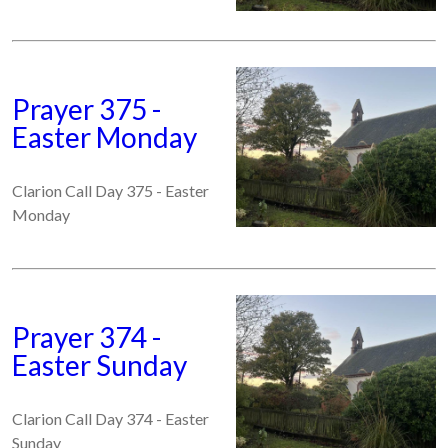
Prayer 375 -
Easter Monday
Clarion Call Day 375 - Easter
Monday
Prayer 374 -
Easter Sunday
Clarion Call Day 374 - Easter
Sunday