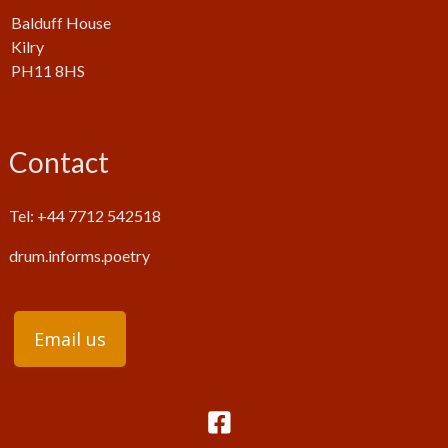
Balduff House
Kilry
PH11 8HS
Contact
Tel: +44 7712 542518
drum.informs.poetry
Email us