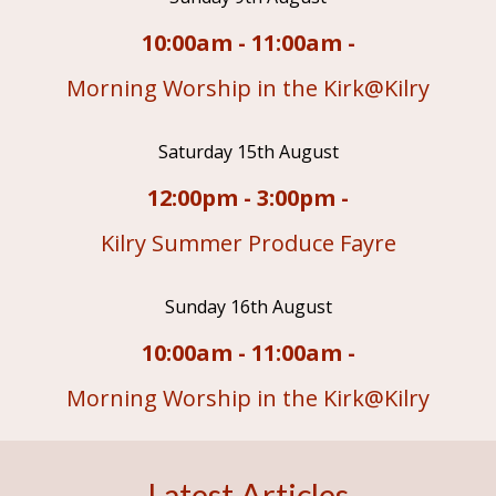
10:00am - 11:00am -
Morning Worship in the Kirk@Kilry
Saturday 15th August
12:00pm - 3:00pm -
Kilry Summer Produce Fayre
Sunday 16th August
10:00am - 11:00am -
Morning Worship in the Kirk@Kilry
Latest Articles