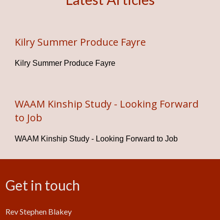
Kilry Summer Produce Fayre
Kilry Summer Produce Fayre
WAAM Kinship Study - Looking Forward
to Job
WAAM Kinship Study - Looking Forward to Job
Get in touch
Rev Stephen Blakey