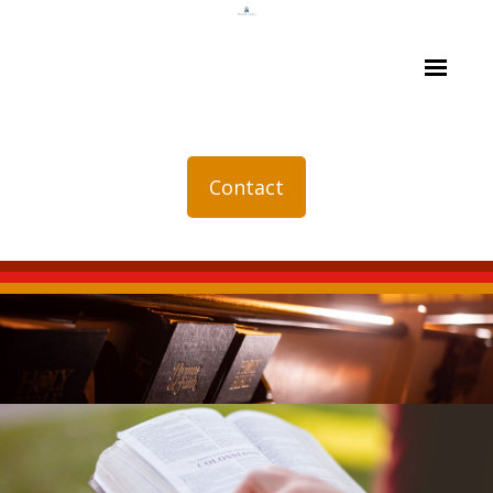
Contact