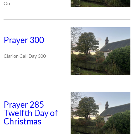
On
Prayer 300
Clarion Call Day 300
Prayer 285 -
Twelfth Day of
Christmas