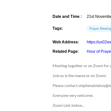
Date and Time :
21st Novembe
Tags:
Prayer Meetin
Web Address:
https://us0
Related Page:
Hour of Praye
Meeting together or on Zoom for a
Join us in the manse or on Zoom.
Please contact stephenablakey@ic
Everyone very welcome.
Zoom Link below...