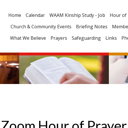
Home
Calendar
WAAM Kinship Study - Job
Hour of
Church & Community Events
Briefing Notes
Membe
What We Believe
Prayers
Safeguarding
Links
Ph
Zoom Hour of Prayer