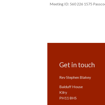
Meeting ID: 560 226 1575 Passcode
Get in touch
Rev Stephen Blakey
Balduff House
Kilry
PH11 8HS