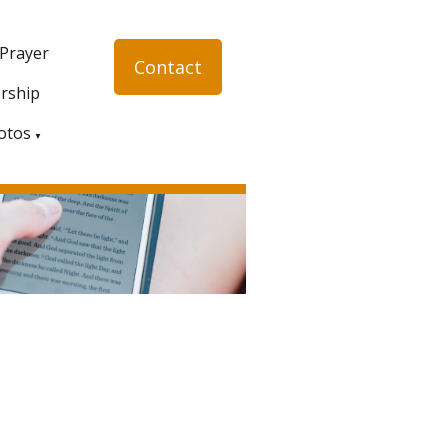
 Prayer
Contact
rship
otos
▼