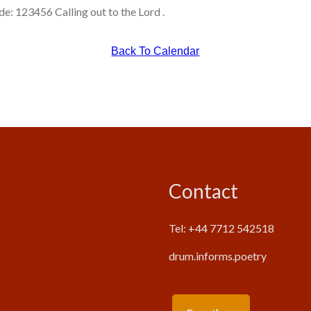
: 123456 Calling out to the Lord .
Back To Calendar
Contact
Tel: +44 7712 542518
drum.informs.poetry