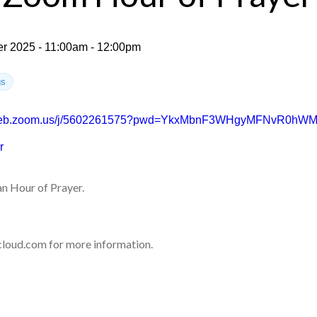
r 2025 - 11:00am - 12:00pm
gs
2web.zoom.us/j/5602261575?pwd=YkxMbnF3WHgyMFNvR0hW
r
n Hour of Prayer.
loud.com for more information.