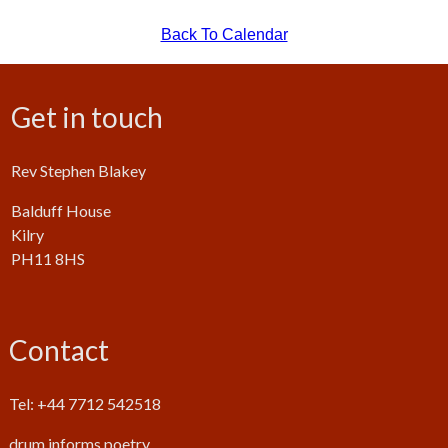
Back To Calendar
Get in touch
Rev Stephen Blakey
Balduff House
Kilry
PH11 8HS
Contact
Tel: +44 7712 542518
drum.informs.poetry