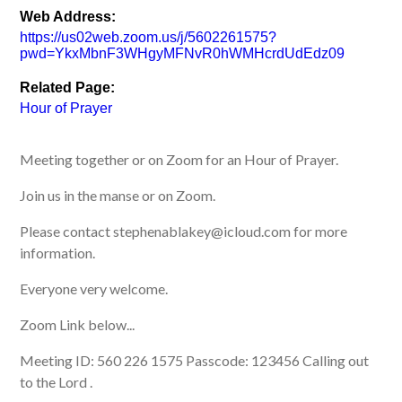
Web Address:
https://us02web.zoom.us/j/5602261575?
pwd=YkxMbnF3WHgyMFNvR0hWMHcrdUdEdz09
Related Page:
Hour of Prayer
Meeting together or on Zoom for an Hour of Prayer.
Join us in the manse or on Zoom.
Please contact stephenablakey@icloud.com for more
information.
Everyone very welcome.
Zoom Link below...
Meeting ID: 560 226 1575 Passcode: 123456 Calling out
to the Lord .