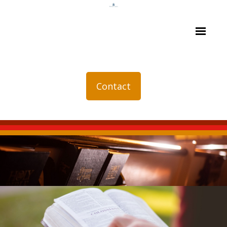
Contact