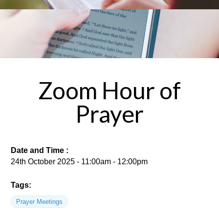
Zoom Hour of
Prayer
Date and Time :
24th October 2025 - 11:00am - 12:00pm
Tags:
Prayer Meetings