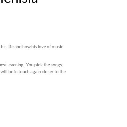
 his life and how his love of music
uest evening. You pick the songs,
will be in touch again closer to the