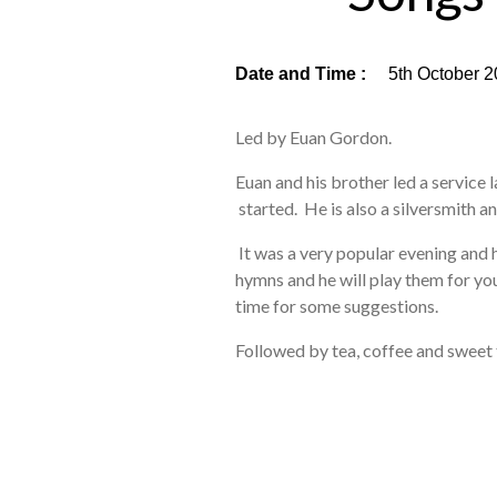
Date and Time :
5th October 2
Led by Euan Gordon.
Euan and his brother led a service la
started. He is also a silversmith an
It was a very popular evening and 
hymns and he will play them for you
time for some suggestions.
Followed by tea, coffee and sweet 