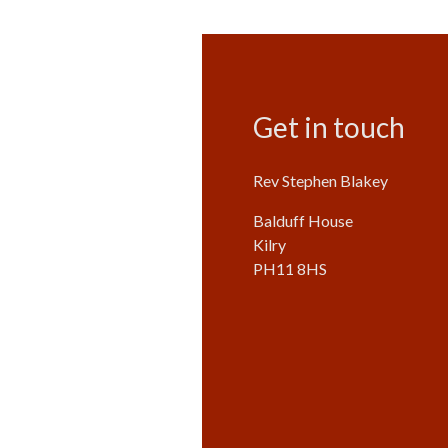
Get in touch
Rev Stephen Blakey
Balduff House
Kilry
PH11 8HS