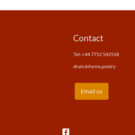
Contact
Tel: +44 7712 542518
drum.informs.poetry
Email us