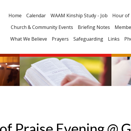
Home
Calendar
WAAM Kinship Study - Job
Hour of
Church & Community Events
Briefing Notes
Membe
What We Believe
Prayers
Safeguarding
Links
Ph
of Praise Evening @ G