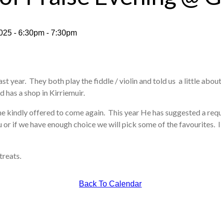
025 - 6:30pm - 7:30pm
st year. They both play the fiddle / violin and told us a little about
d has a shop in Kirriemuir.
he kindly offered to come again. This year He has suggested a req
 or if we have enough choice we will pick some of the favourites. I 
treats.
Back To Calendar