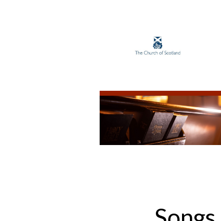
Songs 