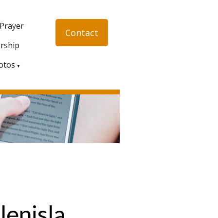
 Prayer
Contact
rship
otos
▼
lenisla