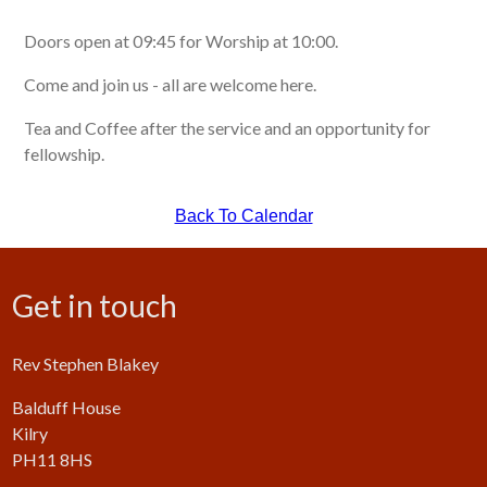
Doors open at 09:45 for Worship at 10:00.
Come and join us - all are welcome here.
Tea and Coffee after the service and an opportunity for
fellowship.
Back To Calendar
Get in touch
Rev Stephen Blakey
Balduff House
Kilry
PH11 8HS