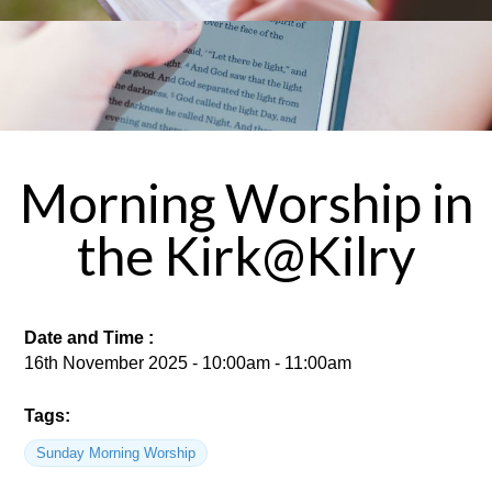
Morning Worship in
the Kirk@Kilry
Date and Time :
16th November 2025 - 10:00am - 11:00am
Tags:
Sunday Morning Worship