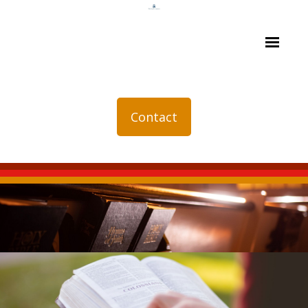
Contact