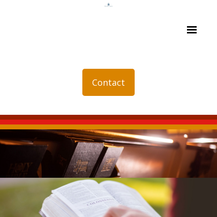
Contact