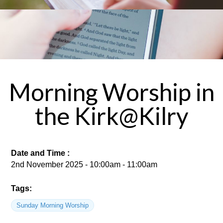
Morning Worship in
the Kirk@Kilry
Date and Time :
2nd November 2025 - 10:00am - 11:00am
Tags:
Sunday Morning Worship