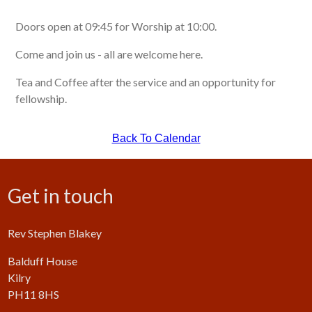
Doors open at 09:45 for Worship at 10:00.
Come and join us - all are welcome here.
Tea and Coffee after the service and an opportunity for
fellowship.
Back To Calendar
Get in touch
Rev Stephen Blakey
Balduff House
Kilry
PH11 8HS