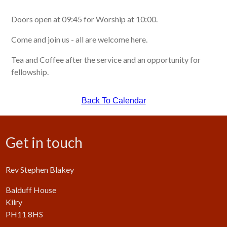
Doors open at 09:45 for Worship at 10:00.
Come and join us - all are welcome here.
Tea and Coffee after the service and an opportunity for
fellowship.
Back To Calendar
Get in touch
Rev Stephen Blakey
Balduff House
Kilry
PH11 8HS