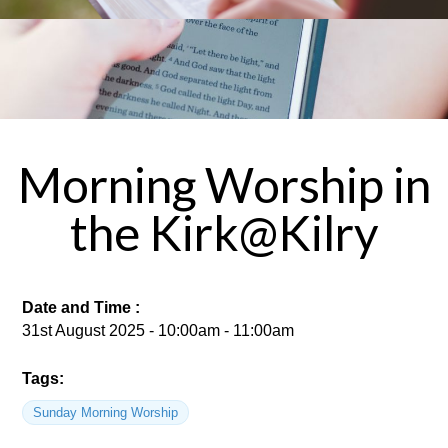
Morning Worship in
the Kirk@Kilry
Date and Time :
31st August 2025 - 10:00am - 11:00am
Tags:
Sunday Morning Worship