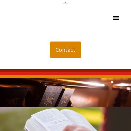
Contact