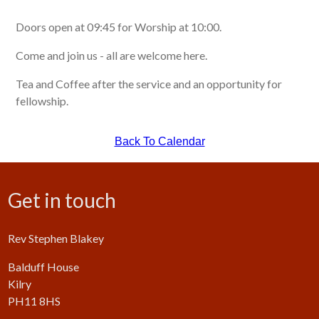
Doors open at 09:45 for Worship at 10:00.
Come and join us - all are welcome here.
Tea and Coffee after the service and an opportunity for
fellowship.
Back To Calendar
Get in touch
Rev Stephen Blakey
Balduff House
Kilry
PH11 8HS