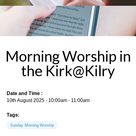
Morning Worship in
the Kirk@Kilry
Date and Time :
10th August 2025 - 10:00am - 11:00am
Tags:
Sunday Morning Worship