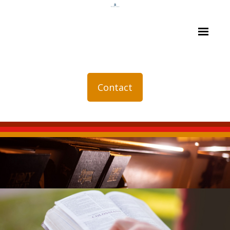
Contact