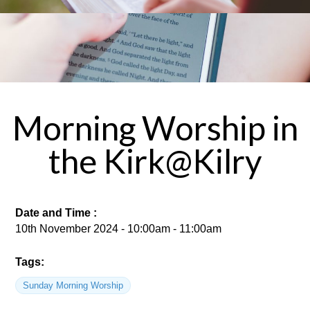
Morning Worship in
the Kirk@Kilry
Date and Time :
10th November 2024 - 10:00am - 11:00am
Tags:
Sunday Morning Worship