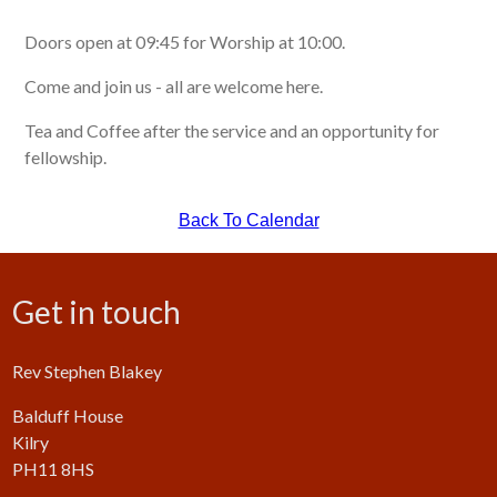
Doors open at 09:45 for Worship at 10:00.
Come and join us - all are welcome here.
Tea and Coffee after the service and an opportunity for
fellowship.
Back To Calendar
Get in touch
Rev Stephen Blakey
Balduff House
Kilry
PH11 8HS