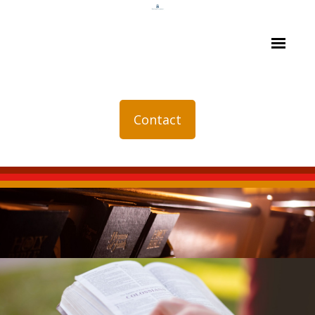
Contact