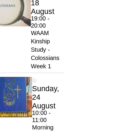
18
August
19:00 -
20:00
WAAM
Kinship
Study -
Colossians
Week 1
Sunday,
24
August
10:00 -
11:00
Morning