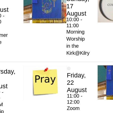
17
ust
August
0 -
10:00 -
0
11:00
Morning
mer
Worship
e
in the
Kirk@Kilry
rsday,
Friday,
22
ust
August
 -
11:00 -
0
12:00
M
Zoom
ip