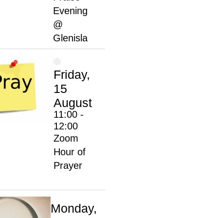
Evening
@
Glenisla
Friday,
15
August
11:00 -
12:00
Zoom
Hour of
Prayer
Monday,