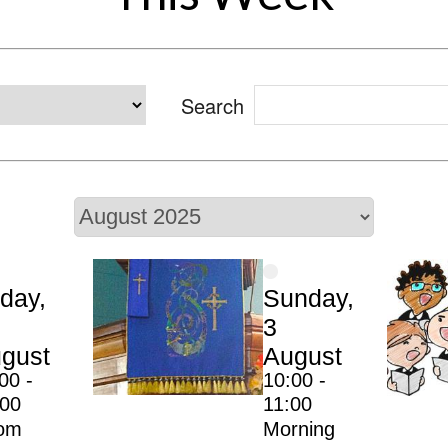
Search
iday,
Sunday,
3
gust
August
00 -
10:00 -
:00
11:00
om
Morning