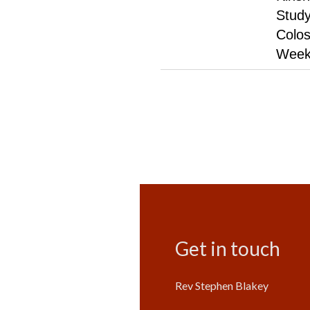
Study
Colos
Week
Get in touch
Rev Stephen Blakey