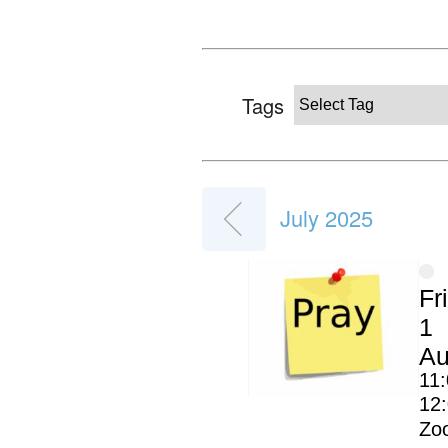
Tags
July 2025
Fr
1
Au
11:
12
Zo