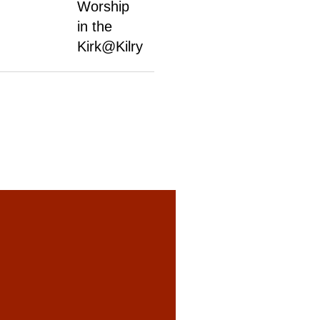
Worship
in the
Kirk@Kilry