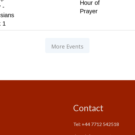
Hour of
 -
Prayer
sians
 1
More Events
Contact
Tel: +44 7712 542518