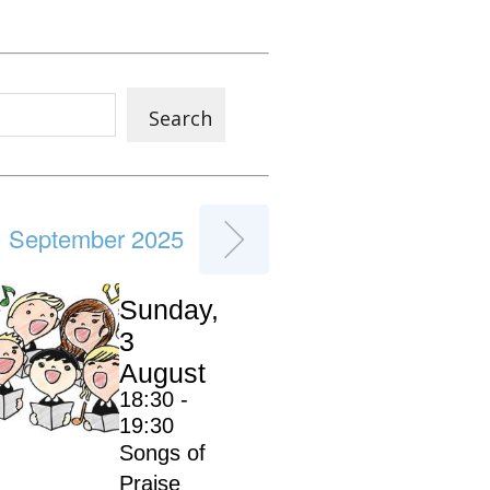
Search
September 2025
Sunday,
3
August
18:30 -
19:30
Songs of
Praise