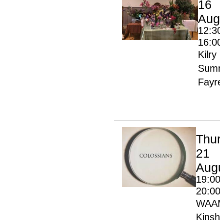
16
Aug
12:3
16:0
Kilry
Sum
Fayr
Thu
21
Aug
19:00
20:0
WAA
Kinsh