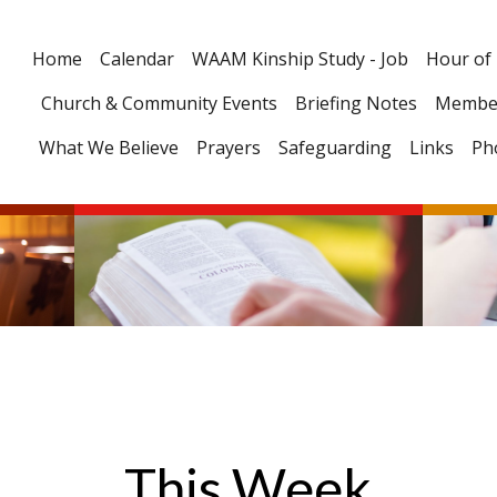
Home
Calendar
WAAM Kinship Study - Job
Hour of
Church & Community Events
Briefing Notes
Membe
What We Believe
Prayers
Safeguarding
Links
Ph
This Week