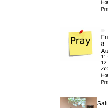
Hou
Pr
Fr
8
Au
11:
12
Zo
Hou
Pr
Sat