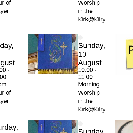
r of
Worship
ayer
in the
Kirk@Kilry
iday,
Sunday,
10
gust
August
00 -
10:00 -
:00
11:00
om
Morning
r of
Worship
ayer
in the
Kirk@Kilry
urday,
Sunday,