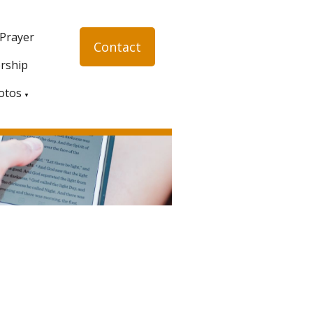
 Prayer
Contact
rship
otos
▼