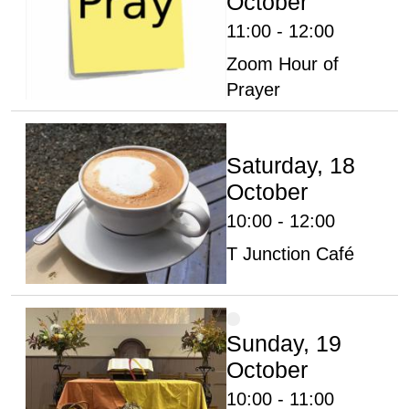
October
11:00 - 12:00
Zoom Hour of
Prayer
Saturday, 18
October
10:00 - 12:00
T Junction Café
Sunday, 19
October
10:00 - 11:00