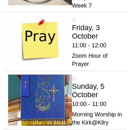
Week 7
Friday, 3
October
11:00 - 12:00
Zoom Hour of
Prayer
Sunday, 5
October
10:00 - 11:00
Morning Worship in
the Kirk@Kilry