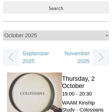
Search
September
November
2025
2025
Thursday, 2
October
19:00 - 20:30
WAAM Kinship
Study - Colossians