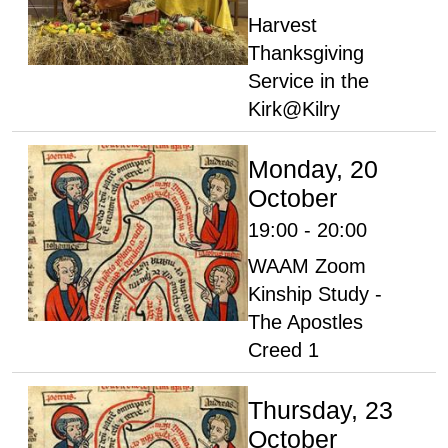
Harvest
Thanksgiving
Service in the
Kirk@Kilry
Monday, 20
October
19:00 - 20:00
WAAM Zoom
Kinship Study -
The Apostles
Creed 1
Thursday, 23
October