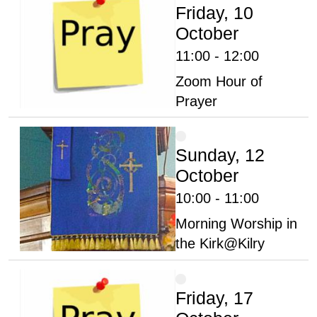
Friday, 10
October
11:00 - 12:00
Zoom Hour of
Prayer
Sunday, 12
October
10:00 - 11:00
Morning Worship in
the Kirk@Kilry
Friday, 17