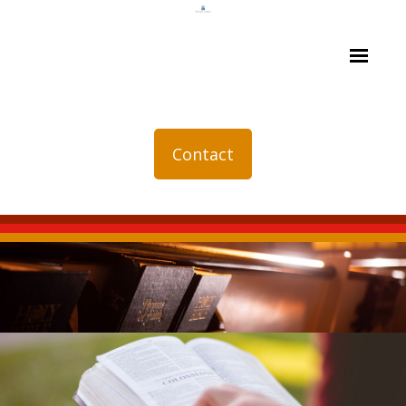
Contact