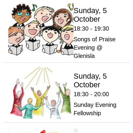
Sunday, 5
October
18:30 - 19:30
Songs of Praise
Evening @
Glenisla
Sunday, 5
October
18:30 - 20:00
Sunday Evening
Fellowship