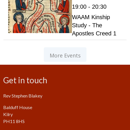
19:00 - 20:30
WAAM Kinship
Study - The
Apostles Creed 1
More Events
Get in touch
Rev Stephen Blakey
Balduff House
Kilry
PH11 8HS