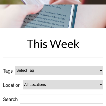
This Week
Tags
Location
Search